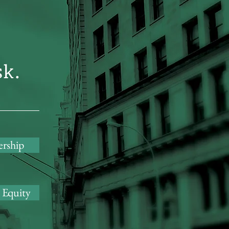
sk.
ership
 Equity