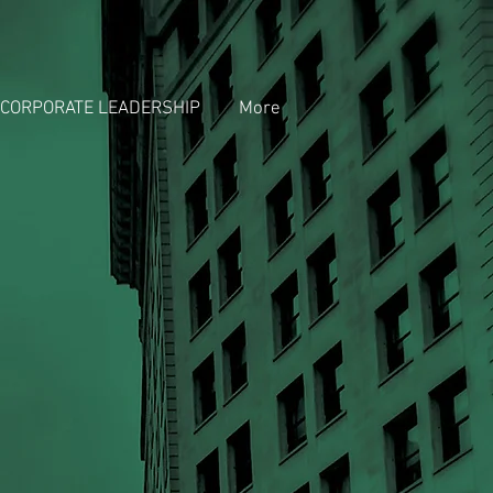
CORPORATE LEADERSHIP
More