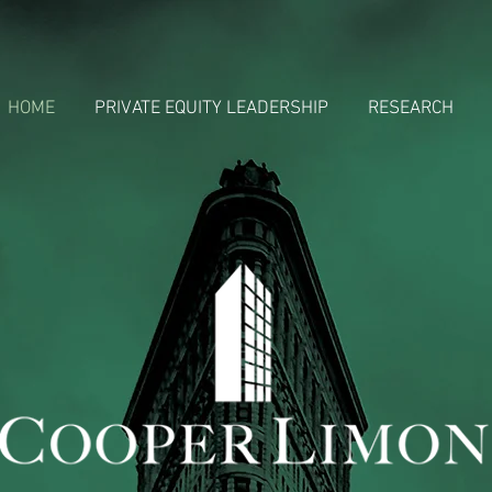
HOME
PRIVATE EQUITY LEADERSHIP
RESEARCH