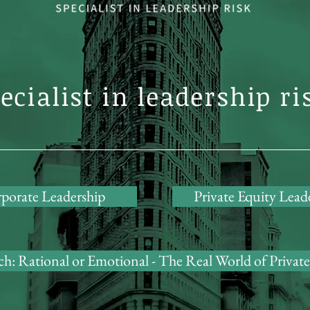
ecialist in leadership ri
porate Leadership
Private Equity Lead
h: Rational or Emotional - The Real World of Private