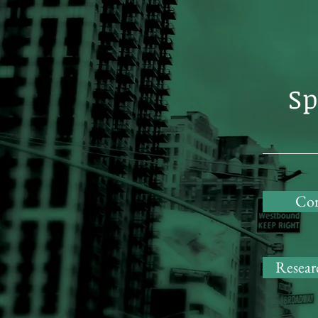
Sp
Cor
Researc